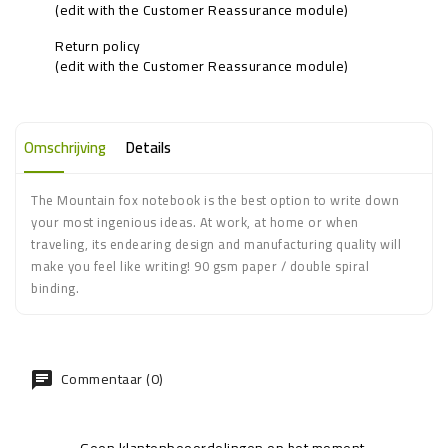
(edit with the Customer Reassurance module)
Return policy
(edit with the Customer Reassurance module)
Omschrijving
Details
The Mountain fox notebook is the best option to write down
your most ingenious ideas. At work, at home or when
traveling, its endearing design and manufacturing quality will
make you feel like writing! 90 gsm paper / double spiral
binding.
Commentaar (0)
Geen klantenbeoordelingen op het moment.