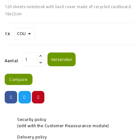
120 sheets notebook with hard cover made of recycled cardboard.
16x22cm
1X
Verzenden
Aantal
Compare
Security policy
(edit with the Customer Reassurance module)
Delivery policy