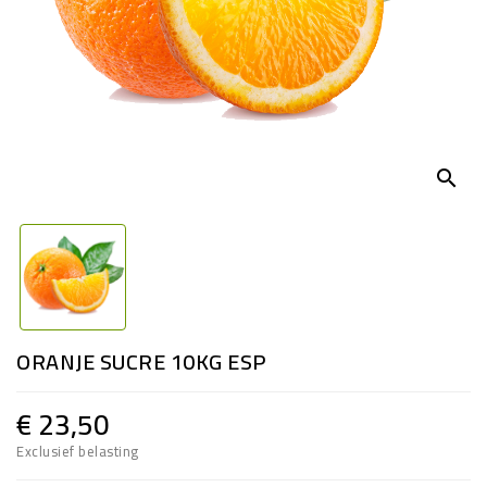
search
ORANJE SUCRE 10KG ESP
€ 23,50
Exclusief belasting