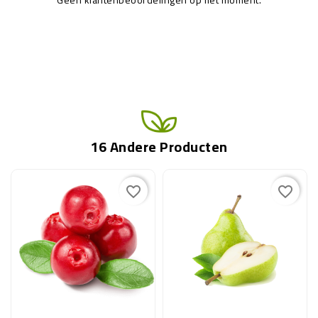
16 Andere Producten
favorite_border
favorite_border