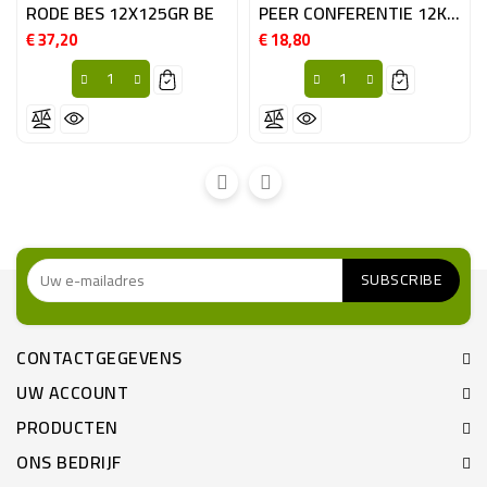
RODE BES 12X125GR BE
PEER CONFERENTIE 12KG BE
€ 37,20
€ 18,80
Prijs
Prijs
CONTACTGEGEVENS
UW ACCOUNT
PRODUCTEN
ONS BEDRIJF