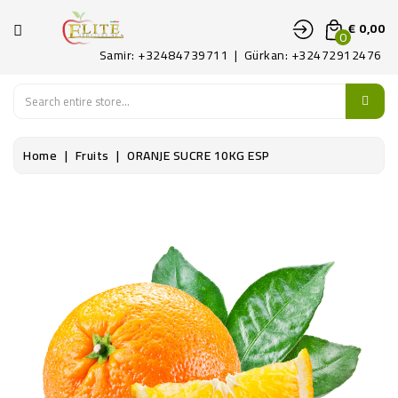
CATEGORIE
€ 0,00
0
Samir: +32484739711 | Gürkan: +32472912476
HOME
FRUITS
Home
Fruits
ORANJE SUCRE 10KG ESP
LEGUMES
ART
DELICAAT
CONTACTEER
ONS