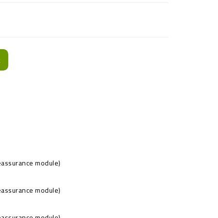
t
Reassurance module)
Reassurance module)
Reassurance module)