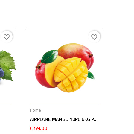
favorite_border
favorite_border
Home
AVOCAD
€ 21.0
Home
AIRPLANE MANGO 10PC 6KG PERU
€ 59.00
Price