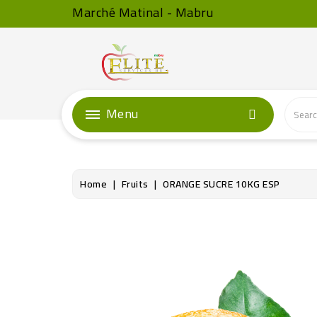
Marché Matinal - Mabru
Menu
Home
Fruits
ORANGE SUCRE 10KG ESP