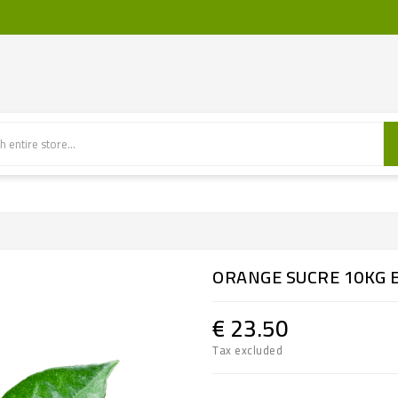
ORANGE SUCRE 10KG 
€ 23.50
Tax excluded