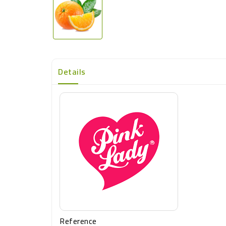
Details
Reference