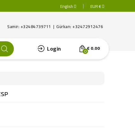
English
EUR €
Samir: +32484739711 | Gürkan: +32472912476
Login
€ 0.00
0
ESP