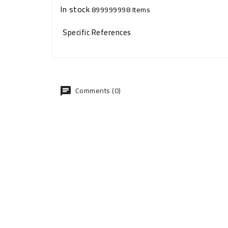
In stock
899999998 Items
Specific References
Comments (0)