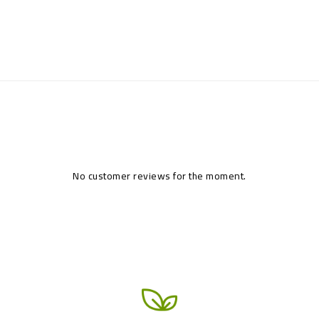
No customer reviews for the moment.