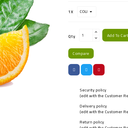
1X
Add To Car
Qty
Compare
Security policy
(edit with the Customer 
Delivery policy
(edit with the Customer 
Return policy
(edit with the Customer 