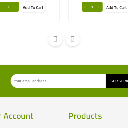
Add To Cart
Add To Cart
f
r Account
Products