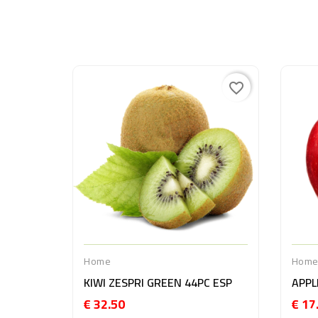
favorite_border
Home
Hom
KIWI ZESPRI GREEN 44PC ESP
€ 32.50
€ 17
Price