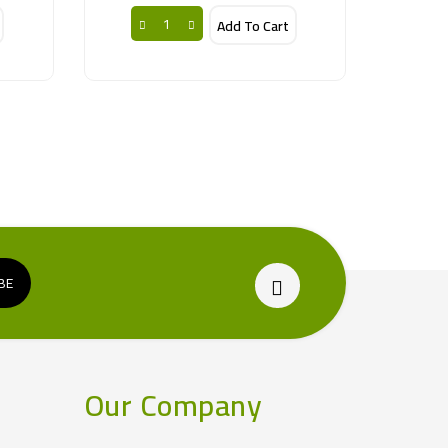
Add To Cart
Our Company