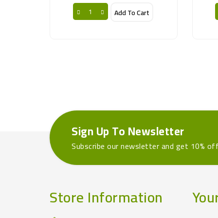
Add To Cart
Sign Up To Newsletter
Subscribe our newsletter and get 10% of
Store Information
You