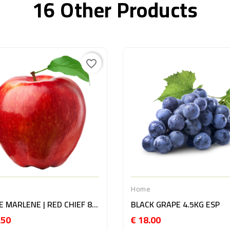
16 Other Products
favorite_border
e
Home
APPLE MARLENE | RED CHIEF 8KG ITA
BLACK GRAPE 4.5KG ESP
.50
€ 18.00
Price
Price