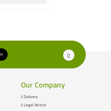

Our Company
Delivery
Legal Notice