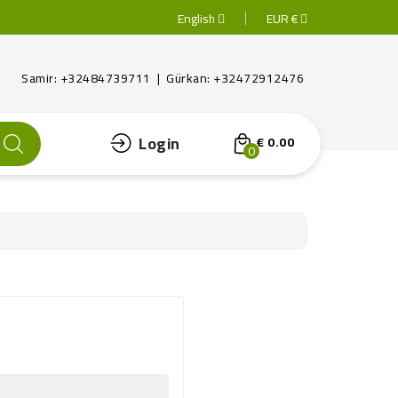
English
EUR €
Samir: +32484739711 | Gürkan: +32472912476
Login
€ 0.00
0