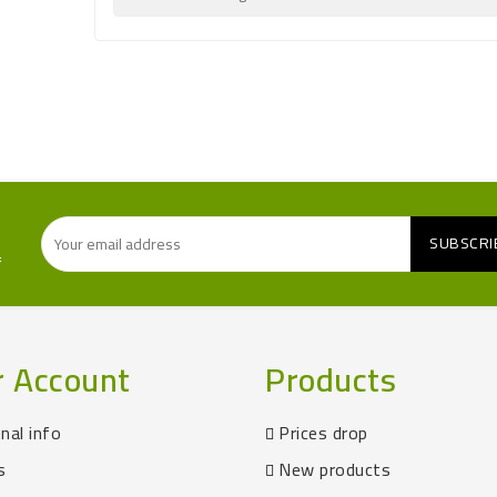
f
r Account
Products
nal info
Prices drop
s
New products