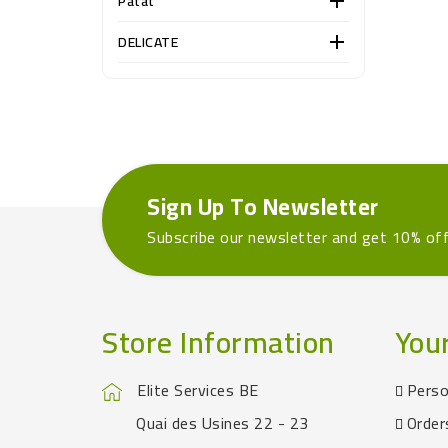
Patat

DELICATE

Sign Up To Newsletter
Subscribe our newsletter and get 10% of
Store Information
You
Elite Services BE
Perso
Quai des Usines 22 - 23
Order