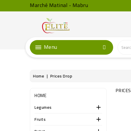
Marché Matinal - Mabru
Menu
Home
Prices Drop
PRICE
HOME
Legumes

Fruits
