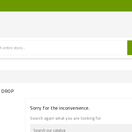
S DROP
Sorry for the inconvenience.
Search again what you are looking for