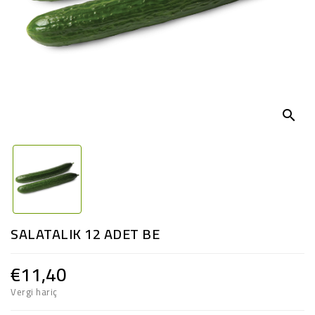
search
SALATALIK 12 ADET BE
€11,40
Vergi hariç