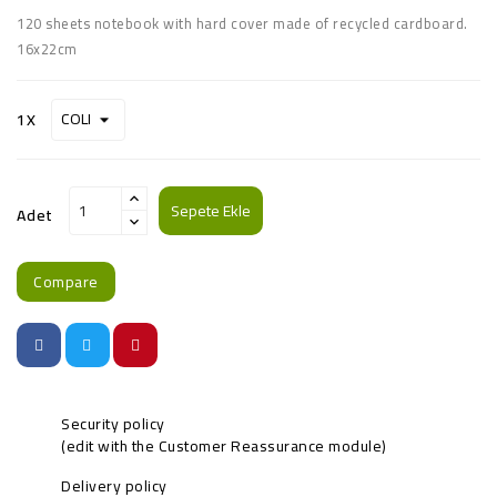
120 sheets notebook with hard cover made of recycled cardboard.
16x22cm
1X
Sepete Ekle
Adet
Compare
Security policy
(edit with the Customer Reassurance module)
Delivery policy