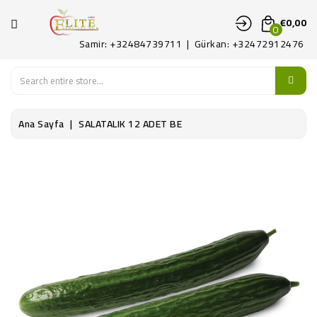
KATEGORI
€0,00
0
Samir: +32484739711 | Gürkan: +32472912476
ANA
SAYFA
MEYVE
Ana Sayfa
SALATALIK 12 ADET BE
SEBZE
PATATES
ŞARKÜTERI
KONTAKT