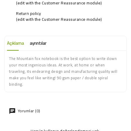
(edit with the Customer Reassurance module)
Return policy
(edit with the Customer Reassurance module)
Açıklama
ayrıntılar
The Mountain fox notebook is the best option to write down
your most ingenious ideas. At work, at home or when
traveling, its endearing design and manufacturing quality will
make you feel like writing! 90 gsm paper / double spiral
binding.
Yorumlar (0)
Henüz kullanıcı değerlendirmesi yok.