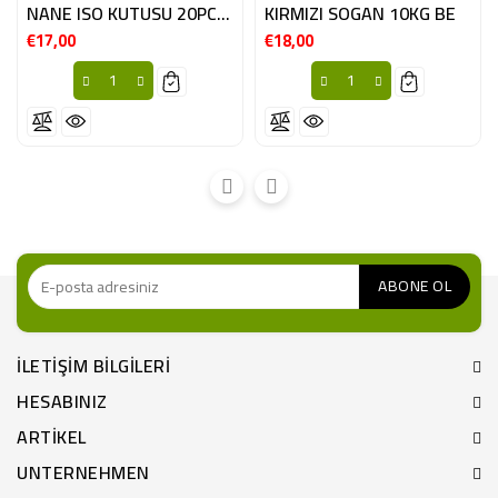
NANE ISO KUTUSU 20PC ESP
KIRMIZI SOGAN 10KG BE
€17,00
€18,00
Fiyat
Fiyat
ILETIŞIM BILGILERI
HESABINIZ
ARTIKEL
UNTERNEHMEN