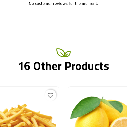
No customer reviews for the moment.
16 Other Products
favorite_border