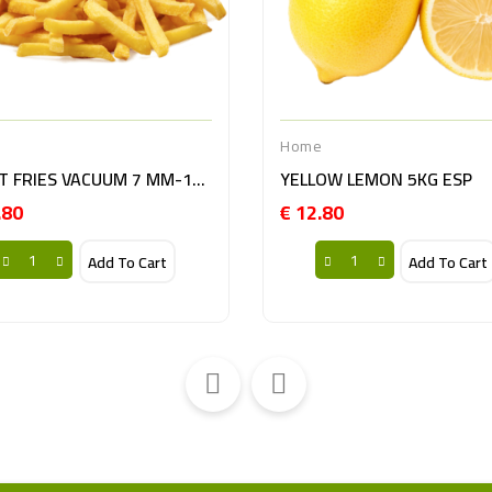
e
Home
PATAT FRIES VACUUM 7 MM-10KG BE
YELLOW LEMON 5KG ESP
.80
€ 12.80
Price
Price
Add To Cart
Add To Cart