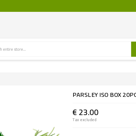
PARSLEY ISO BOX 20P
€ 23.00
Tax excluded