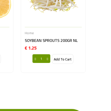
Home
SOYBEAN SPROUTS 200GR NL
€ 1.25
Price
Add To Cart