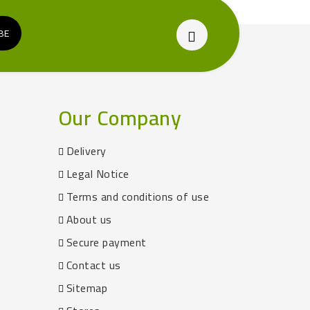
Our Company
Delivery
Legal Notice
Terms and conditions of use
About us
Secure payment
Contact us
Sitemap