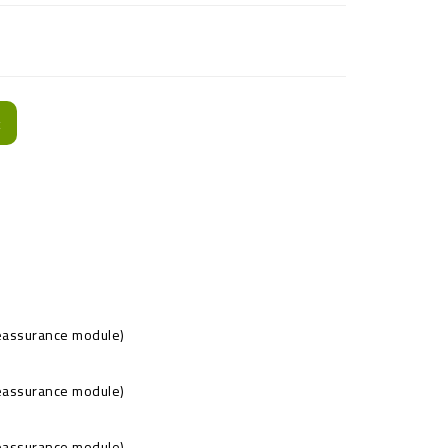
t
Reassurance module)
Reassurance module)
Reassurance module)