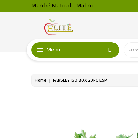
Marché Matinal - Mabru
Menu
Home
PARSLEY ISO BOX 20PC ESP