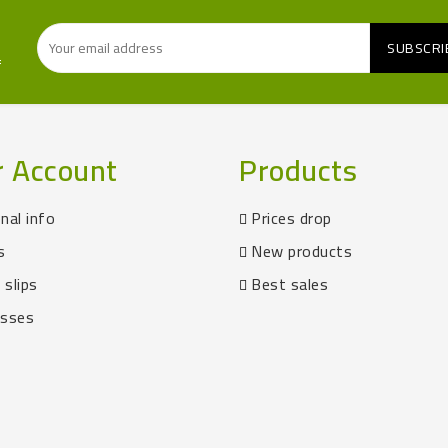
f
r Account
Products
nal info
Prices drop
s
New products
 slips
Best sales
esses