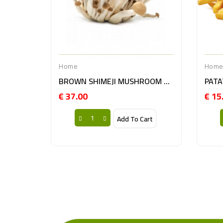
Home
Hom
BROWN SHIMEJI MUSHROOM 20X150GR NL
€ 37.00
€ 15
Price
Add To Cart