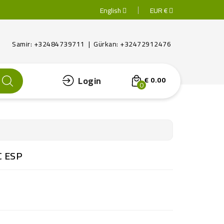
English
EUR €
Samir: +32484739711 | Gürkan: +32472912476
Login
€ 0.00
0
C ESP