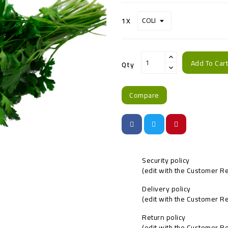
1X
Add To Car
Qty
Compare
Security policy
(edit with the Customer 
Delivery policy
(edit with the Customer 
Return policy
(edit with the Customer 