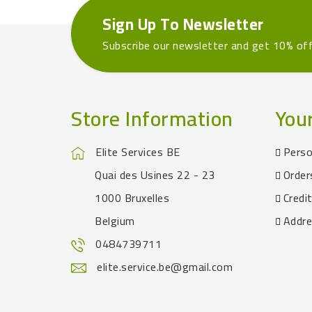
Sign Up To Newsletter
Subscribe our newsletter and get 10% of
Store Information
You
Elite Services BE
Perso
Quai des Usines 22 - 23
Order
1000 Bruxelles
Credit
Belgium
Addr
0484739711
elite.service.be@gmail.com