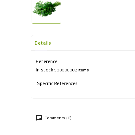
Details
Reference
In stock
900000002 Items
Specific References
Comments (0)