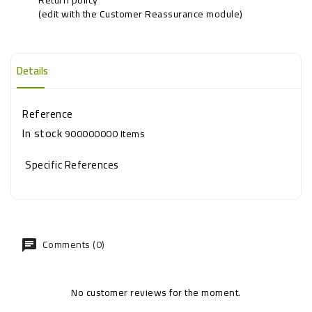
(edit with the Customer Reassurance module)
Details
Reference
In stock
900000000 Items
Specific References
Comments (0)
No customer reviews for the moment.