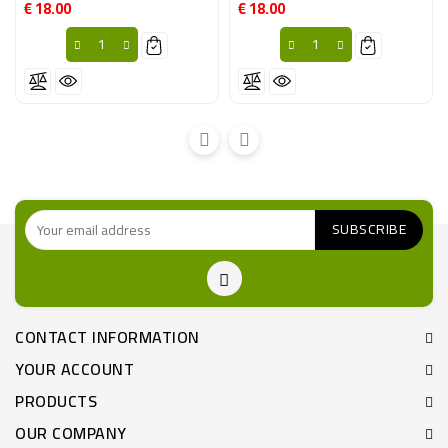
€ 18.00
€ 18.00
Price
Price
CONTACT INFORMATION
YOUR ACCOUNT
PRODUCTS
OUR COMPANY