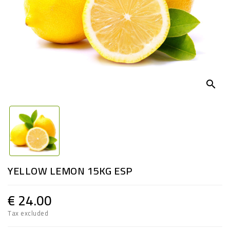
search
YELLOW LEMON 15KG ESP
€ 24.00
Tax excluded