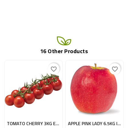
16 Other Products
favorite_border
favorite_border
TOMATO CHERRY 3KG ESP
APPLE PINK LADY 6.5KG ITA