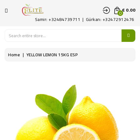
CATEGORY
€ 0.00
0
Samir: +32484739711 | Gürkan: +32472912476
HOME
FRUITS
Home
YELLOW LEMON 15KG ESP
LEGUMES
PATAT
DELICATE
CONTACT
US