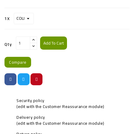
1X
Add To Cart
Qty
Compare
Security policy
(edit with the Customer Reassurance module)
Delivery policy
(edit with the Customer Reassurance module)
Return policy