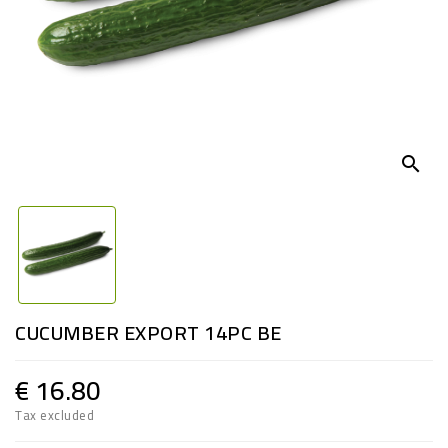
search
CUCUMBER EXPORT 14PC BE
€ 16.80
Tax excluded