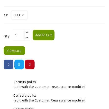
1X
Add To Cart
Qty
Compare
Security policy
(edit with the Customer Reassurance module)
Delivery policy
(edit with the Customer Reassurance module)
Return policy