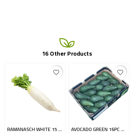
16 Other Products
favorite_border
favorite_border
RAMANASCH WHITE 15 PC ITA
AVOCADO GREEN 16PC ESP