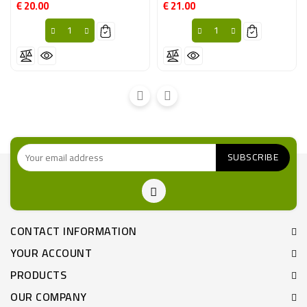
€ 20.00
€ 21.00
Price
Price
CONTACT INFORMATION
YOUR ACCOUNT
PRODUCTS
OUR COMPANY