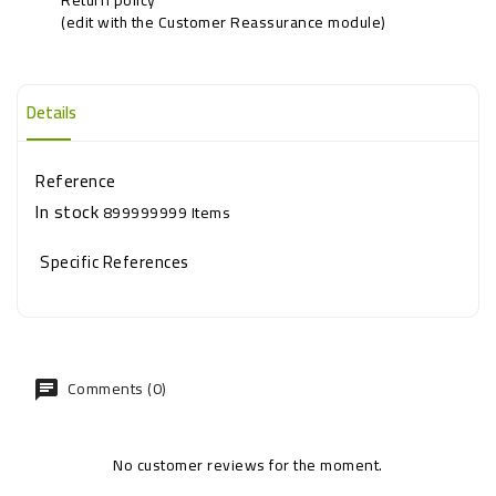
(edit with the Customer Reassurance module)
Details
Reference
In stock
899999999 Items
Specific References
Comments (0)
No customer reviews for the moment.