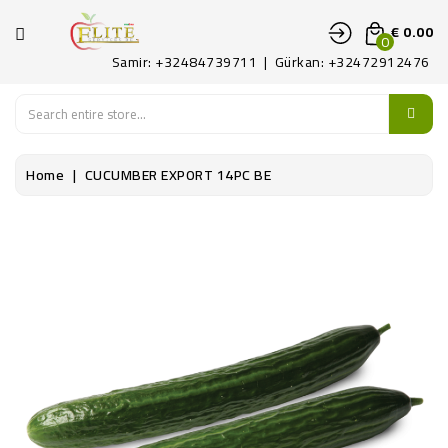
CATEGORY
€ 0.00
0
Samir: +32484739711 | Gürkan: +32472912476
HOME
FRUITS
Home
CUCUMBER EXPORT 14PC BE
LEGUMES
PATAT
DELICATE
CONTACT
US