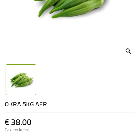
search
OKRA 5KG AFR
€ 38.00
Tax excluded