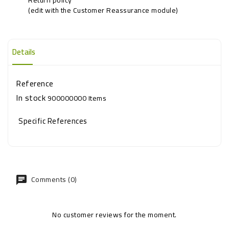
(edit with the Customer Reassurance module)
Details
Reference
In stock
900000000 Items
Specific References
Comments (0)
No customer reviews for the moment.