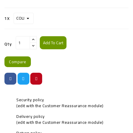
1X
Add To Cart
Qty
Compare
Security policy
(edit with the Customer Reassurance module)
Delivery policy
(edit with the Customer Reassurance module)
Return policy