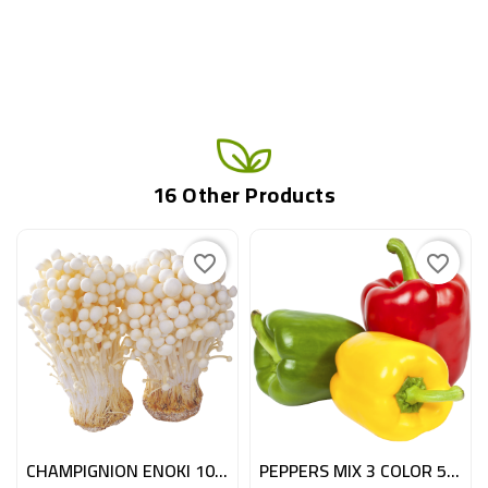
16 Other Products
favorite_border
favorite_border
CHAMPIGNION ENOKI 100GR NL
PEPPERS MIX 3 COLOR 5KG ESP