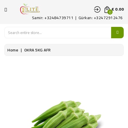
CATEGORY
€ 0.00
0
Samir: +32484739711 | Gürkan: +32472912476
HOME
FRUITS
Home
OKRA 5KG AFR
LEGUMES
PATAT
DELICATE
CONTACT
US