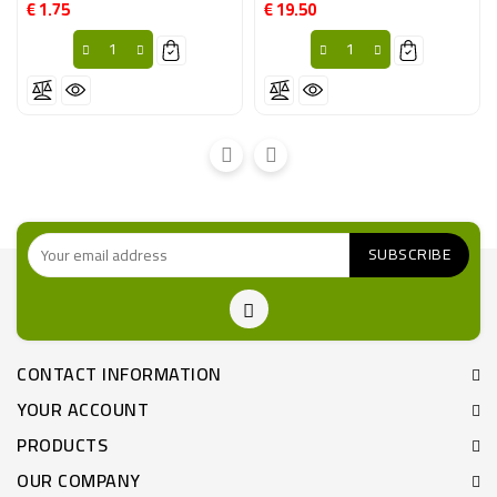
€ 1.75
€ 19.50
Price
Price
CONTACT INFORMATION
YOUR ACCOUNT
PRODUCTS
OUR COMPANY