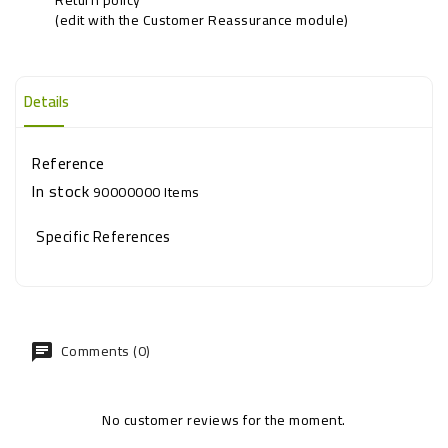
(edit with the Customer Reassurance module)
Details
Reference
In stock
90000000 Items
Specific References
Comments (0)
No customer reviews for the moment.