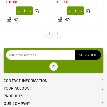
€ 16.80
€ 55.00
Price
Price
CONTACT INFORMATION
YOUR ACCOUNT
PRODUCTS
OUR COMPANY