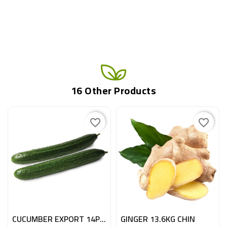
16 Other Products
favorite_border
favorite_border
CUCUMBER EXPORT 14PC BE
GINGER 13.6KG CHIN