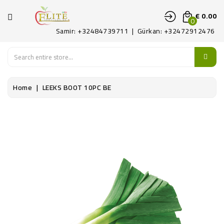
CATEGORY
€ 0.00
0
Samir: +32484739711 | Gürkan: +32472912476
HOME
FRUITS
Home
LEEKS BOOT 10PC BE
LEGUMES
PATAT
DELICATE
CONTACT
US