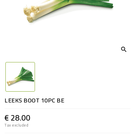
search
LEEKS BOOT 10PC BE
€ 28.00
Tax excluded