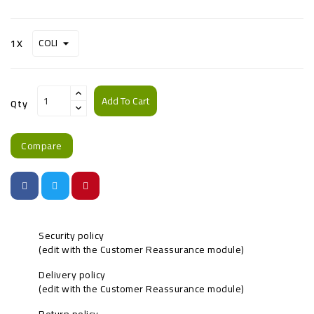
1X
Add To Cart
Qty
Compare
Security policy
(edit with the Customer Reassurance module)
Delivery policy
(edit with the Customer Reassurance module)
Return policy