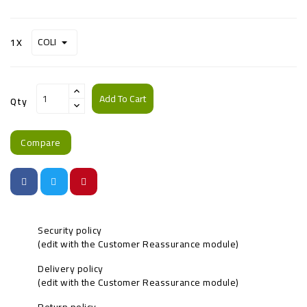
1X
Add To Cart
Qty
Compare
Security policy
(edit with the Customer Reassurance module)
Delivery policy
(edit with the Customer Reassurance module)
Return policy