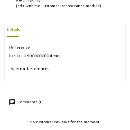
(edit with the Customer Reassurance module)
Details
Reference
In stock
900000000 Items
Specific References
Comments (0)
No customer reviews for the moment.