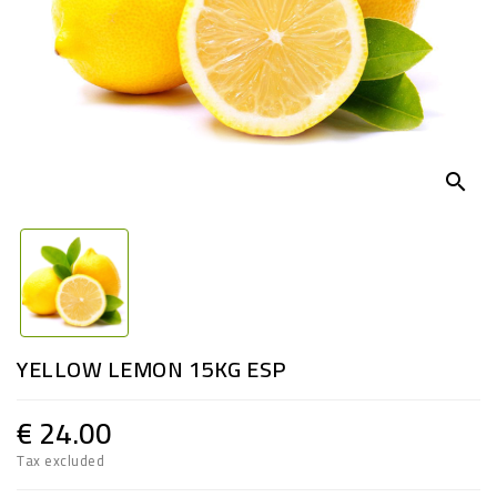
search
YELLOW LEMON 15KG ESP
€ 24.00
Tax excluded