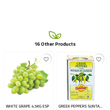
16 Other Products
favorite_border
favorite_border
WHITE GRAPE 4.5KG ESP
GREEK PEPPERS SUNTAT CAN 7KG N°1