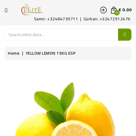
CATEGORY
€ 0.00
0
Samir: +32484739711 | Gürkan: +32472912476
HOME
FRUITS
Home
YELLOW LEMON 15KG ESP
LEGUMES
PATAT
DELICATE
CONTACT
US