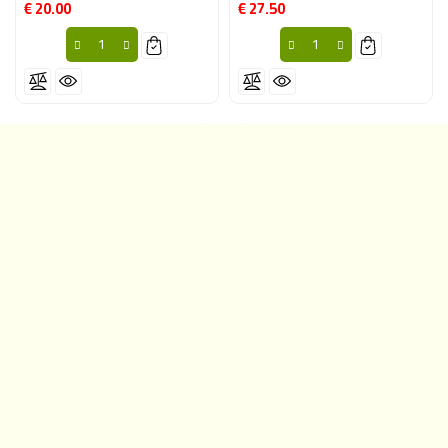
€ 20.00
€ 27.50
Price
Price
CONTACT INFORMATION
YOUR ACCOUNT
PRODUCTS
OUR COMPANY